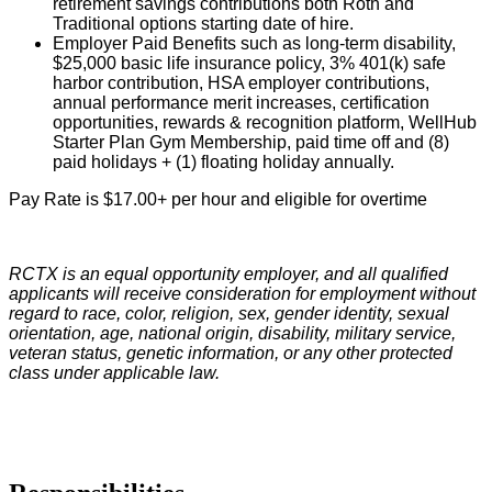
retirement savings contributions both Roth and
Traditional options starting date of hire.
Employer Paid Benefits such as long-term disability,
$25,000 basic life insurance policy, 3% 401(k) safe
harbor contribution, HSA employer contributions,
annual performance merit increases, certification
opportunities, rewards & recognition platform, WellHub
Starter Plan Gym Membership, paid time off and (8)
paid holidays + (1) floating holiday annually.
Pay Rate is $17.00+ per hour and eligible for overtime
RCTX is an equal opportunity employer, and all qualified
applicants will receive consideration for employment without
regard to race, color, religion, sex, gender identity, sexual
orientation, age, national origin, disability, military service,
veteran status, genetic information, or any other protected
class under applicable law.