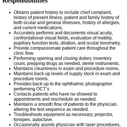
Responsibilities
Obtains patient history to include chief complaint,
history of present illness, patient and family history of
both ocular and general illnesses, history of allergies,
and current medications.
Accurately performs and documents visual acuity,
confrontational visual fields, evaluation of motility,
pupillary function tests, dilation, and ocular tonometry.
Provide compassionate patient care throughout the
clinic flow
Performing opening and closing duties; inventory
count, prepping drugs as needed, sterile instruments.
Maintains cleanliness in exam and procedure rooms.
Maintains back up levels of supply stock in exam and
procedure rooms.
Provides back-up to the ophthalmic photographer
performing OCT’s
Contacts patients who have no showed to
appointments and reschedule as needed.
Maintains a smooth flow of patients to the physician,
altering the test sequence as needed.
Troubleshoots equipment as necessary; projector,
tonopen, autoclave.
Occasionally assists physician with laser procedures,