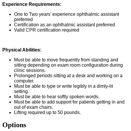
Experience Requirements:
One to Two years’ experience ophthalmic assistant
preferred
Certification as an ophthalmic assistant preferred
Valid CPR certification required
Physical Abilities:
Must be able to move frequently from standing and
sitting depending on exam room configuration during
clinic sessions.
Prolonged periods sitting at a desk and working on a
computer.
Must be able to type or write legibly in a dimly-lit
setting.
Must be able to hear softly spoken words.
Must be able to add support for patients getting in and
out of exam chairs.
Lifting required up to 50 pounds.
Options