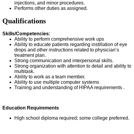
injections, and minor procedures.
Performs other duties as assigned.
Qualifications
Skills/Competencies:
Ability to perform comprehensive work ups
Ability to educate patients regarding instillation of eye
drops and other instructions related to physician’s
treatment plan.
Strong communication and interpersonal skills.
Strong organization with attention to detail and ability to
multitask.
Ability to work as a team member.
Ability to use multiple computer systems
Training and understanding of HIPAA requirements .
Education Requirements
High school diploma required; some college preferred.