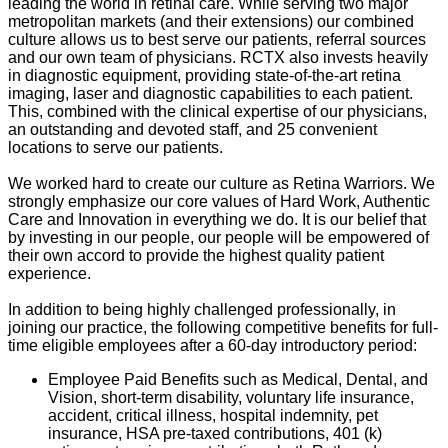
leading the world in retinal care. While serving two major
metropolitan markets (and their extensions) our combined
culture allows us to best serve our patients, referral sources
and our own team of physicians. RCTX also invests heavily
in diagnostic equipment, providing state-of-the-art retina
imaging, laser and diagnostic capabilities to each patient.
This, combined with the clinical expertise of our physicians,
an outstanding and devoted staff, and 25 convenient
locations to serve our patients.
We worked hard to create our culture as Retina Warriors. We
strongly emphasize our core values of Hard Work, Authentic
Care and Innovation in everything we do. It is our belief that
by investing in our people, our people will be empowered of
their own accord to provide the highest quality patient
experience.
In addition to being highly challenged professionally, in
joining our practice, the following competitive benefits for full-
time eligible employees after a 60-day introductory period:
Employee Paid Benefits such as Medical, Dental, and
Vision, short-term disability, voluntary life insurance,
accident, critical illness, hospital indemnity, pet
insurance, HSA pre-taxed contributions, 401 (k)