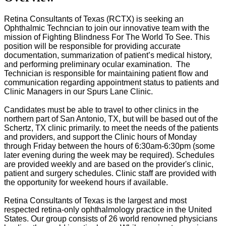
Retina Consultants of Texas (RCTX) is seeking an
Ophthalmic Techncian to join our innovative team with the
mission of Fighting Blindness For The World To See. This
position will be responsible for providing accurate
documentation, summarization of patient’s medical history,
and performing preliminary ocular examination. The
Technician is responsible for maintaining patient flow and
communication regarding appointment status to patients and
Clinic Managers in our Spurs Lane Clinic.
Candidates
must be able to travel to other clinics in the
northern part of San Antonio, TX, but will be based out of the
Schertz, TX clinic primarily. to meet the needs of the patients
and providers, and support the Clinic hours of Monday
through Friday between the hours of 6:30am-6:30pm (some
later evening during the week may be required). Schedules
are provided weekly and are based on the provider's clinic,
patient and surgery schedules. Clinic staff are provided with
the opportunity for weekend hours if available.
Retina Consultants of Texas is the largest and most
respected retina-only ophthalmology practice in the United
States. Our group consists of 26 world renowned physicians