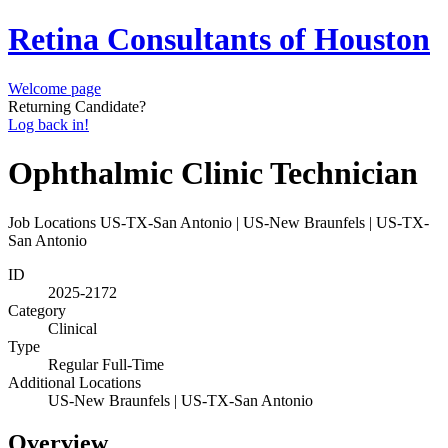
Retina Consultants of Houston
Welcome page
Returning Candidate?
Log back in!
Ophthalmic Clinic Technician
Job Locations
US-TX-San Antonio | US-New Braunfels | US-TX-
San Antonio
ID
2025-2172
Category
Clinical
Type
Regular Full-Time
Additional Locations
US-New Braunfels | US-TX-San Antonio
Overview